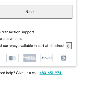
Next
e transaction support
ure payments
l currency available in cart at checkout
ed help? Give us a call.
480-651-9741