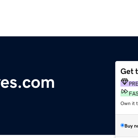
Get 
yes.com
PR
FA
Own it 
Buy n