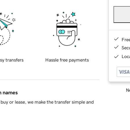
Fre
Sec
Loca
sy transfers
Hassle free payments
Ne
in names
buy or lease, we make the transfer simple and