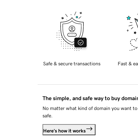
Safe & secure transactions
Fast & ea
The simple, and safe way to buy doma
No matter what kind of domain you want to 
safe.
Here's how it works