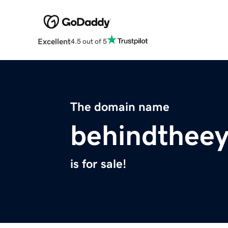
Excellent
4.5 out of 5
The domain name
behindthee
is for sale!