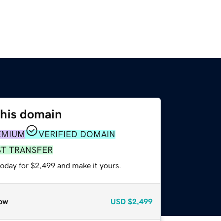
this domain
EMIUM
VERIFIED DOMAIN
ST TRANSFER
today for $2,499 and make it yours.
ow
USD
$2,499